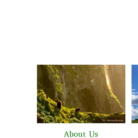
About Us