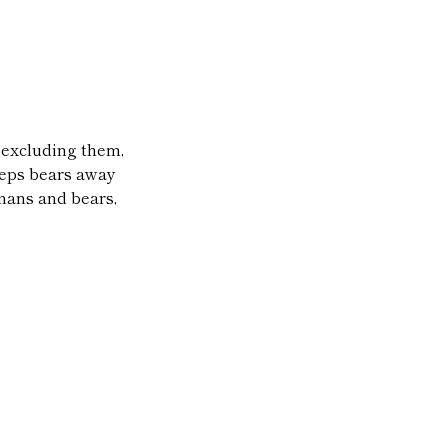
r excluding them,
keeps bears away
mans and bears,