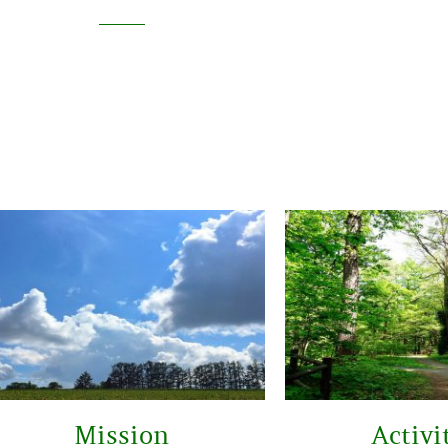
Mission
Activi