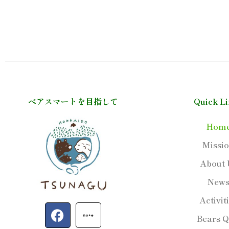
ベアスマートを目指して
Quick L
Hom
Missi
About 
New
Activit
F
Bears Q
a