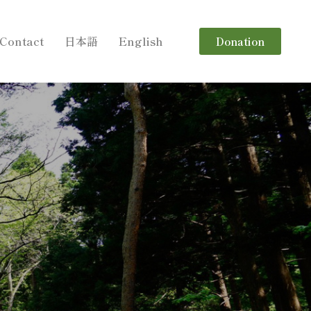
Contact
日本語
English
Donation