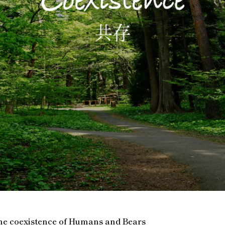
he coexistence of Humans and Bears