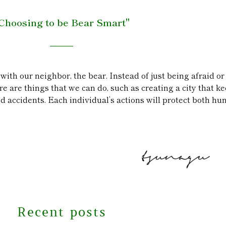
Choosing to be Bear Smart"
 with our neighbor, the bear. Instead of just being afraid o
e are things that we can do, such as creating a city that 
accidents. Each individual’s actions will protect both hu
Recent posts