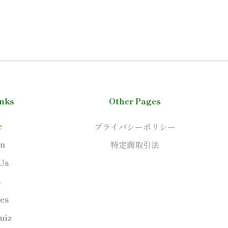
inks
Other Pages
e
プライバシーポリシー
on
特定商取引法
Us
s
ies
uiz