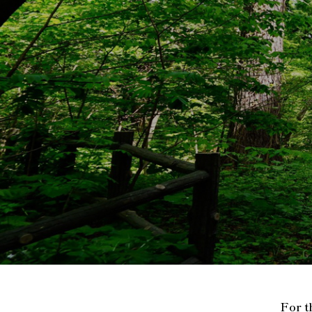
For t