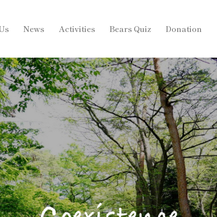
Us
News
Activities
Bears Quiz
Donation