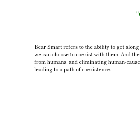
"
Bear Smart refers to the ability to get along
we can choose to coexist with them. And ther
from humans, and eliminating human-caused 
leading to a path of coexistence.