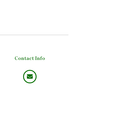
Contact Info