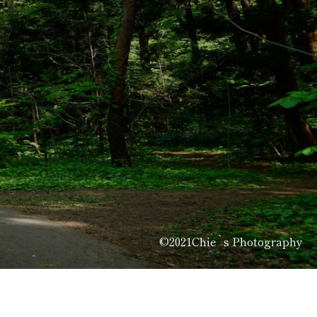
©2021Chie`s Photography