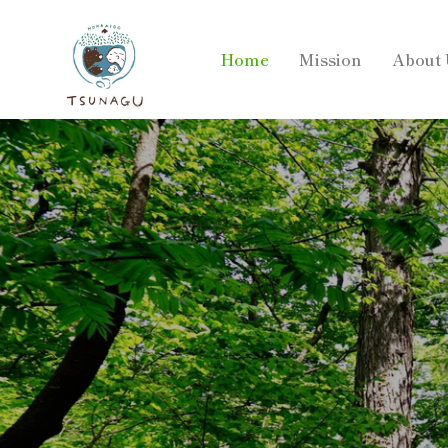
Home
Mission
About 